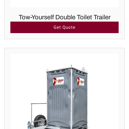
Tow-Yourself Double Toilet Trailer
Get Quote