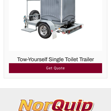
Tow-Yourself Single Toilet Trailer
Get Quote