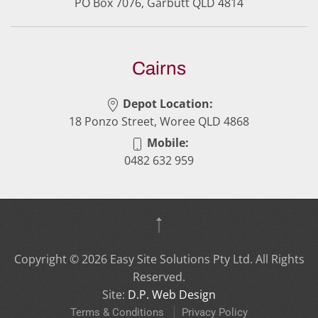
PO Box 7076, Garbutt QLD 4814
Cairns
Depot Location:
18 Ponzo Street, Woree QLD 4868
Mobile:
0482 632 959
Copyright ©
2026
Easy Site Solutions Pty Ltd. All Rights
Reserved.
Site:
D.P. Web Design
Terms & Conditions
Privacy Policy