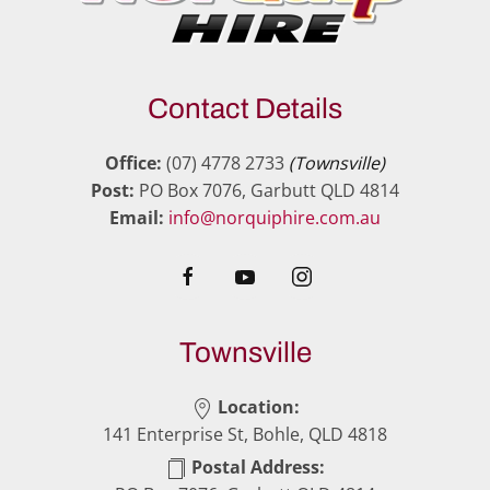
Contact Details
Office:
(07) 4778 2733
(Townsville)
Post:
PO Box 7076, Garbutt QLD 4814
Email:
info@norquiphire.com.au
Townsville
Location:
141 Enterprise St, Bohle, QLD 4818
Postal Address: