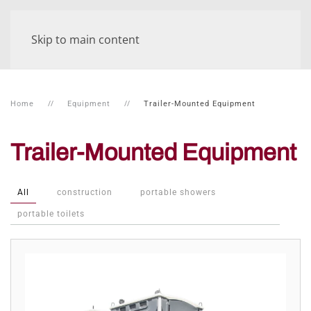
Skip to main content
Home
Equipment
Trailer-Mounted Equipment
Trailer-Mounted Equipment
All
construction
portable showers
portable toilets