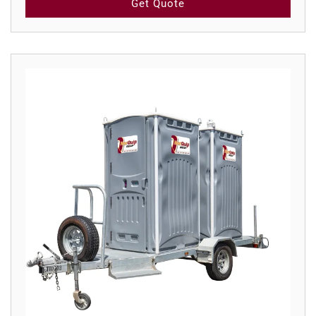
Get Quote