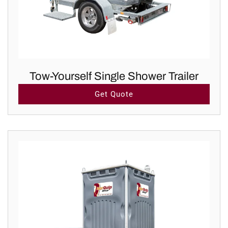
Tow-Yourself Single Shower Trailer
Get Quote