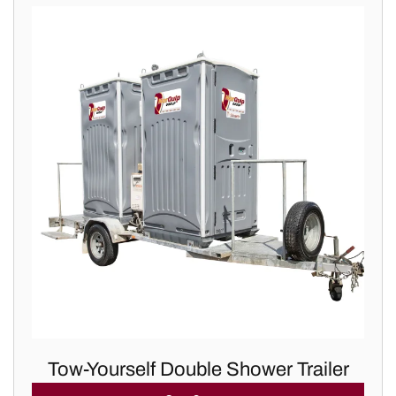
Tow-Yourself Double Shower Trailer