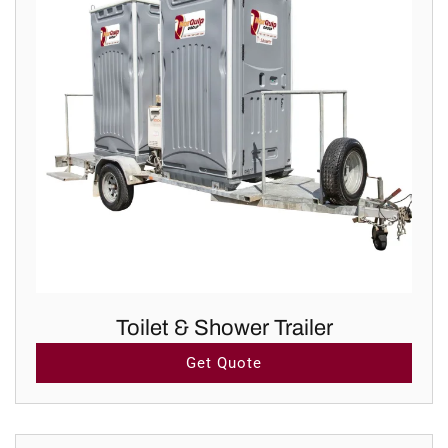
Toilet & Shower Trailer
Get Quote