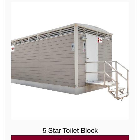
5 Star Toilet Block