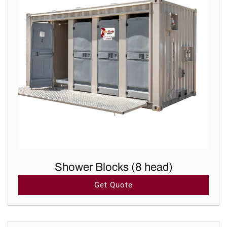
Shower Blocks (8 head)
Get Quote