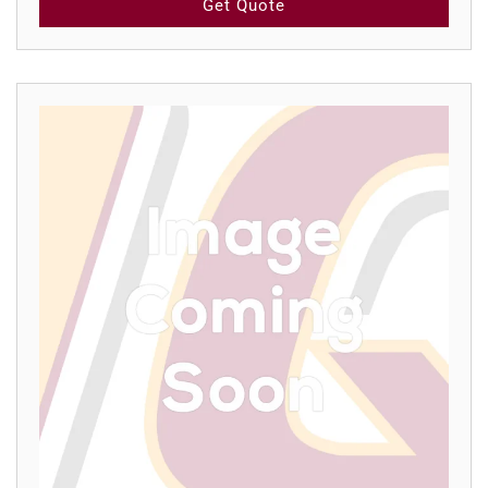
Get Quote