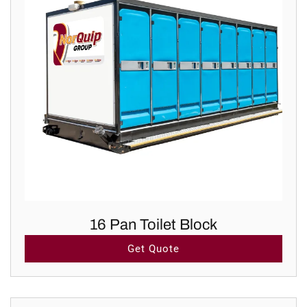
16 Pan Toilet Block
Get Quote