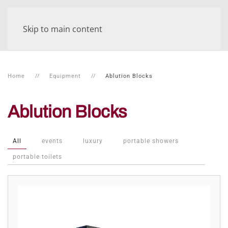
Skip to main content
Home
Equipment
Ablution Blocks
Ablution Blocks
All
events
luxury
portable showers
portable toilets