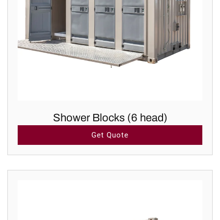
Shower Blocks (6 head)
Get Quote