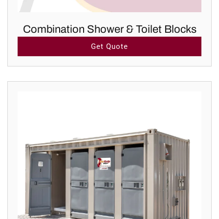
Combination Shower & Toilet Blocks
Get Quote