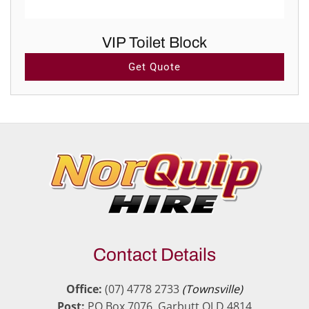
VIP Toilet Block
Get Quote
Contact Details
Office:
(07) 4778 2733
(Townsville)
Post:
PO Box 7076, Garbutt QLD 4814