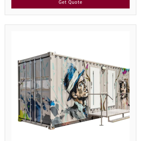
Get Quote