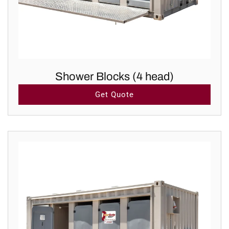
Shower Blocks (4 head)
Get Quote