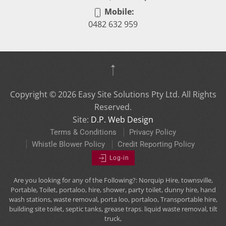
Mobile:
0482 632 959
Copyright ©
2026
Easy Site Solutions Pty Ltd. All Rights
Reserved.
Site:
D.P. Web Design
Terms & Conditions
Privacy Policy
Whistle Blower Policy
Credit Reporting Policy
Log-in
Are you looking for any of the Following?: Norquip Hire, townsville,
Portable, Toilet, portaloo, hire, shower, party toilet, dunny hire, hand
wash stations, waste removal, porta loo, portaloo, Transportable hire,
building site toilet, septic tanks, grease traps. liquid waste removal, tilt
truck,