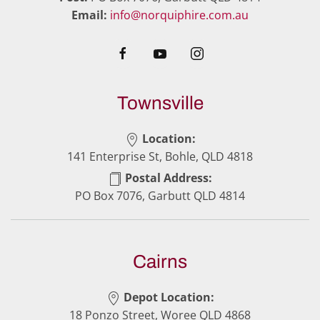
Email:
info@norquiphire.com.au
Townsville
Location:
141 Enterprise St, Bohle, QLD 4818
Postal Address:
PO Box 7076, Garbutt QLD 4814
Cairns
Depot Location:
18 Ponzo Street, Woree QLD 4868