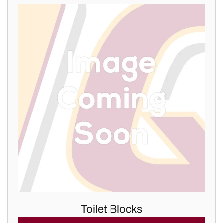
Toilet Blocks