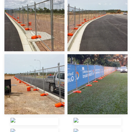
view
view
view
view
view
view