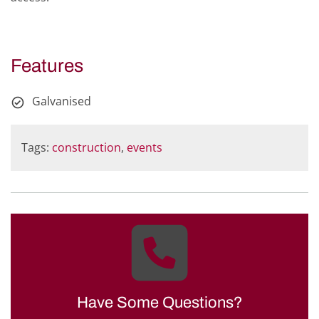
Features
Galvanised
Tags:
construction
,
events
Have Some Questions?