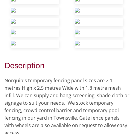
view
view
view
view
view
view
view
view
view
view
Description
Norquip's temporary fencing panel sizes are 2.1
metres High x 2.5 metres Wide with 1.8 metre mesh
infill. We can supply and hang screening, shade cloth or
signage to suit your needs. We stock temporary
fencing, crowd control barrier and temporary pool
fencing in our yard in Townsville. Gate fence panels
with wheels are also available on request to allow easy
access.