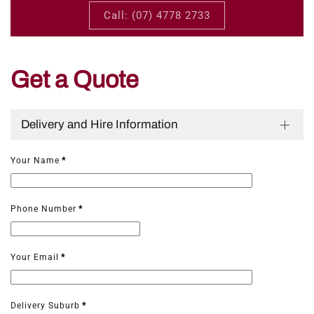
Call: (07) 4778 2733
Get a Quote
Delivery and Hire Information
Your Name
*
Phone Number
*
Your Email
*
Delivery Suburb
*