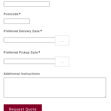
Postcode
*
Preferred Delivery Date
*
...
Preferred Pickup Date
*
...
Additional Instructions
Request Quote