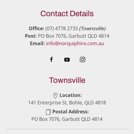
Contact Details
Office:
(07) 4778 2733
(Townsville)
Post:
PO Box 7076, Garbutt QLD 4814
Email:
info@norquiphire.com.au
Townsville
Location:
141 Enterprise St, Bohle, QLD 4818
Postal Address:
PO Box 7076, Garbutt QLD 4814