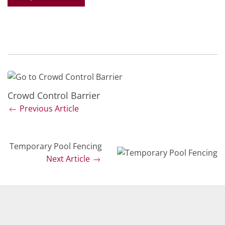
Crowd Control Barrier
Previous Article
Temporary Pool Fencing
Next Article