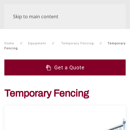
Skip to main content
Home
Equipment
Temporary Fencing
Temporary
Fencing
Get a Quote
Temporary Fencing