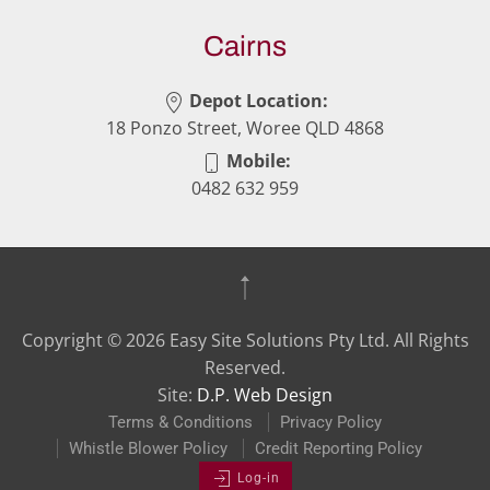
Cairns
Depot Location:
18 Ponzo Street, Woree QLD 4868
Mobile:
0482 632 959
Copyright ©
2026
Easy Site Solutions Pty Ltd. All Rights
Reserved.
Site:
D.P. Web Design
Terms & Conditions
Privacy Policy
Whistle Blower Policy
Credit Reporting Policy
Log-in