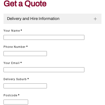
Get a Quote
Delivery and Hire Information
Your Name
*
Phone Number
*
Your Email
*
Delivery Suburb
*
Postcode
*