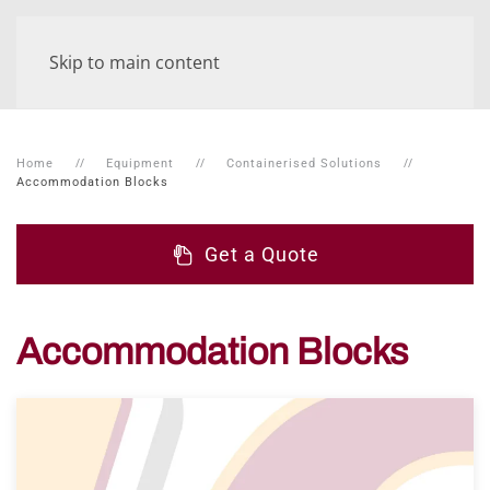
Skip to main content
Home
Equipment
Containerised Solutions
Accommodation Blocks
Get a Quote
Accommodation Blocks