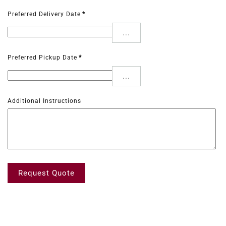
Preferred Delivery Date
*
...
Preferred Pickup Date
*
...
Additional Instructions
Request Quote