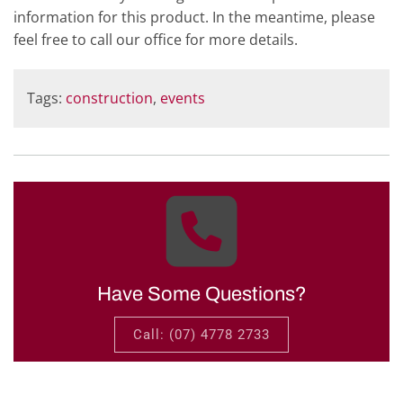
information for this product. In the meantime, please
feel free to call our office for more details.
Tags:
construction
,
events
Have Some Questions?
Call: (07) 4778 2733