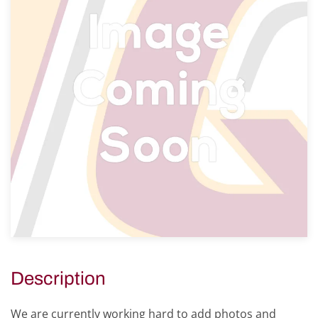
Description
We are currently working hard to add photos and