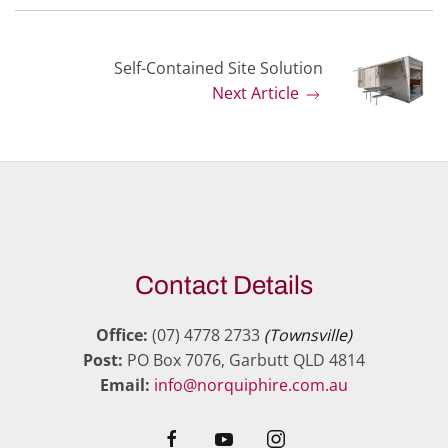
Self-Contained Site Solution
Next Article
Contact Details
Office:
(07) 4778 2733
(Townsville)
Post:
PO Box 7076, Garbutt QLD 4814
Email:
info@norquiphire.com.au