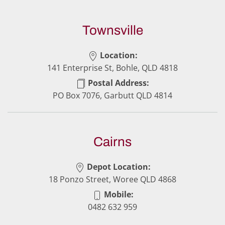
Townsville
Location:
141 Enterprise St, Bohle, QLD 4818
Postal Address:
PO Box 7076, Garbutt QLD 4814
Cairns
Depot Location:
18 Ponzo Street, Woree QLD 4868
Mobile:
0482 632 959